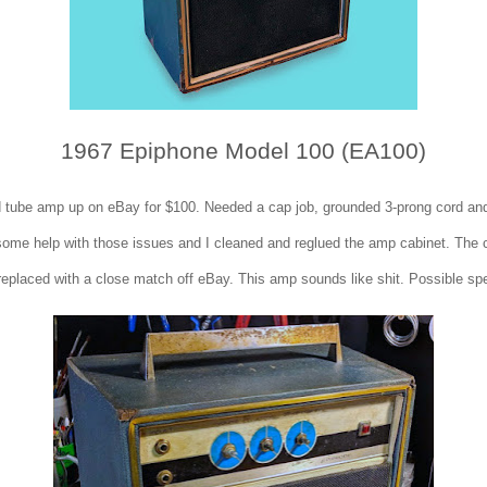
1967 Epiphone Model 100 (EA100)
d tube amp up on eBay for $100. Needed a cap job, grounded 3-prong cord an
ome help with those issues and I cleaned and reglued the amp cabinet. The 
replaced with a close match off eBay. This amp sounds like shit. Possible sp