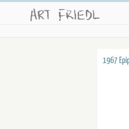
1967 Epi