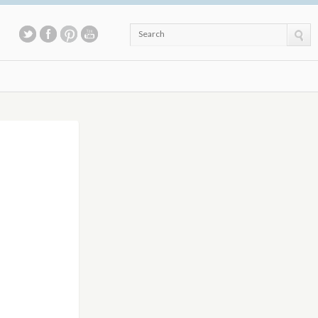
Search