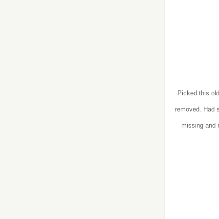
Picked this ol
removed. Had s
missing and 