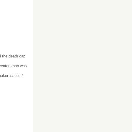
d the death cap
center knob was
eaker issues?