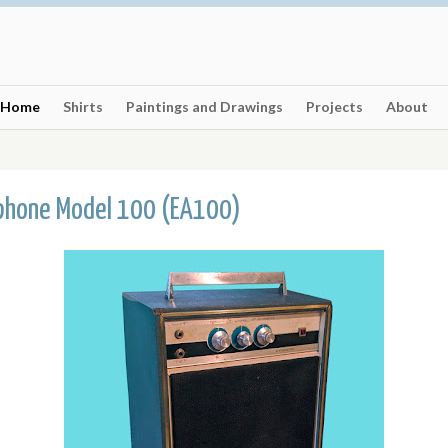
Home
Shirts
Paintings and Drawings
Projects
About
phone Model 100 (EA100)